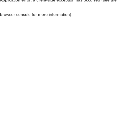
browser console for more information)
.