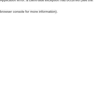
browser console for more information)
.