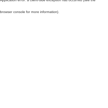
browser console for more information)
.