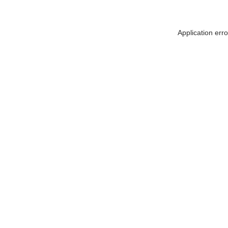
Application err