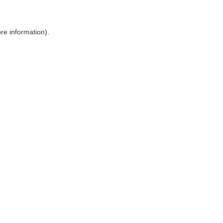
ore information)
.