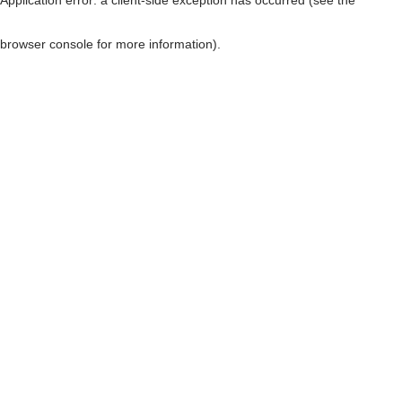
browser console for more information)
.